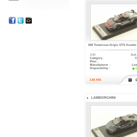
849 Testarossa Grigio GTS Assetto
1/43
Buil
Category :
R
Pilot :
Manufacturer :
Loo
Disponibility :
i
138.95€
LAMBORGHINI