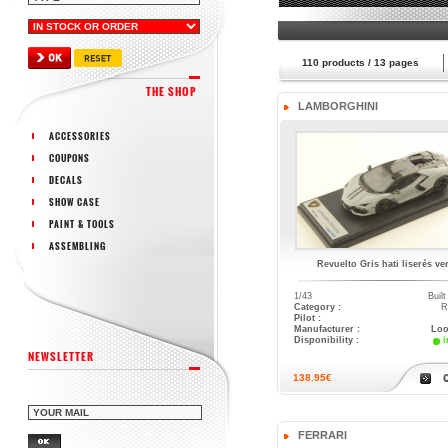
110
products /
13
pages
THE SHOP
LAMBORGHINI
ACCESSORIES
COUPONS
DECALS
SHOW CASE
PAINT & TOOLS
ASSEMBLING
Revuelto Gris hati liserés ver
1/43
Buil
Category :
R
Pilot :
Manufacturer :
Loo
Disponibility :
i
NEWSLETTER
138.95€
FERRARI