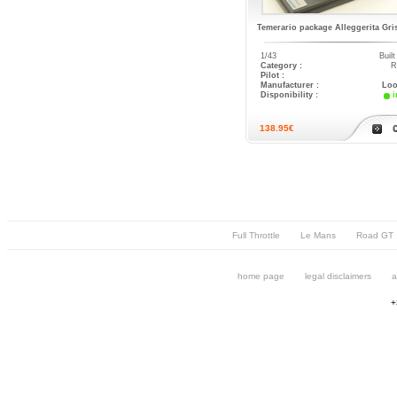
Temerario package Alleggerita Gri
1/43
Buil
Category :
R
Pilot :
Manufacturer :
Loo
Disponibility :
i
138.95€
Full Throttle
Le Mans
Road GT
home page
legal disclaimers
a
+