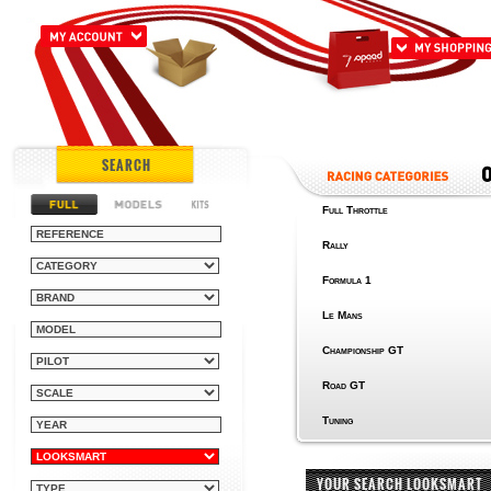
SEARCH
Full Throttle
Rally
Formula 1
Le Mans
Championship GT
Road GT
Tuning
YOUR SEARCH LOOKSMART