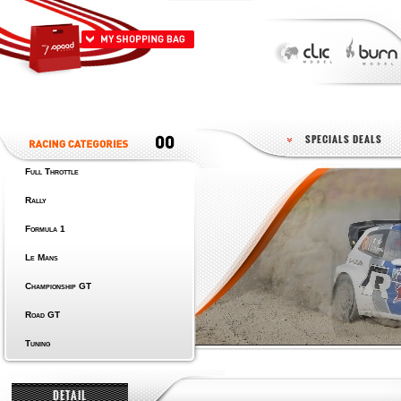
SPECIALS DEALS
Full Throttle
Rally
Formula 1
Le Mans
Championship GT
Road GT
Tuning
DETAIL