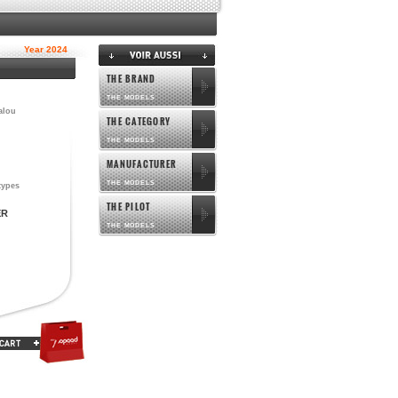
Year 2024
THE BRAND
THE MODELS
alou
THE CATEGORY
THE MODELS
MANUFACTURER
THE MODELS
types
THE PILOT
ER
THE MODELS