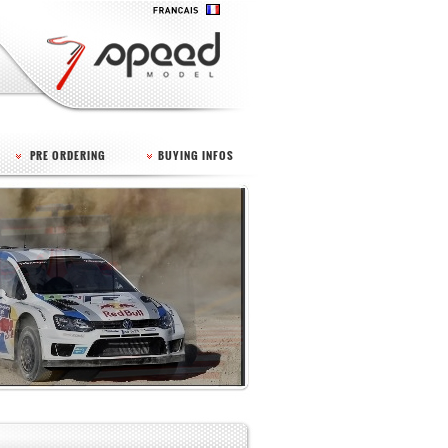
PRE ORDERING
BUYING INFOS