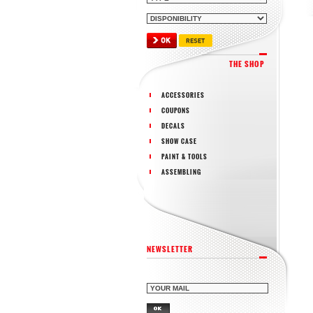
THE SHOP
ACCESSORIES
COUPONS
DECALS
SHOW CASE
PAINT & TOOLS
ASSEMBLING
NEWSLETTER