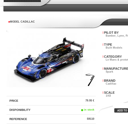
MODEL CADILLAC
PILOT BY
Bamber, Lynn, P
TYPE
Built Models
CATEGORY
Le Mans & proto
MANUFACTUR
Spark
BRAND
Cadillac
SCALE
1/43
PRICE
79.95 €
DISPONIBILITY
in stock
REFERENCE
S9110