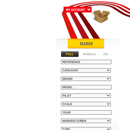
SEARCH