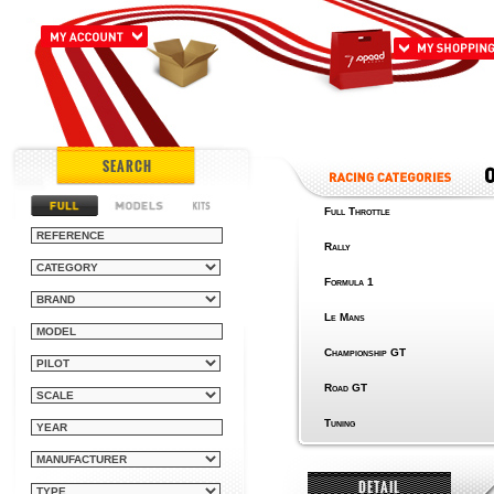
SEARCH
Full Throttle
Rally
Formula 1
Le Mans
Championship GT
Road GT
Tuning
DETAIL