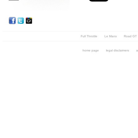
Full Throttle
Le Mans
Road GT
home page
legal disclaimers
a