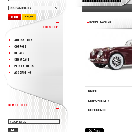
MODEL JAGUAR
THE SHOP
ACCESSORIES
COUPONS
DECALS
SHOW CASE
PAINT & TOOLS
ASSEMBLING
PRICE
DISPONIBILITY
NEWSLETTER
REFERENCE