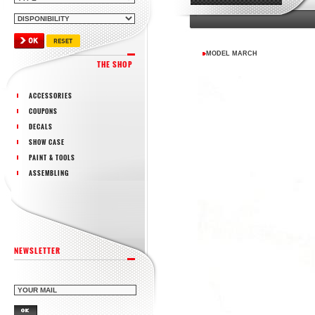
MODEL MARCH
THE SHOP
ACCESSORIES
COUPONS
DECALS
SHOW CASE
PAINT & TOOLS
ASSEMBLING
NEWSLETTER