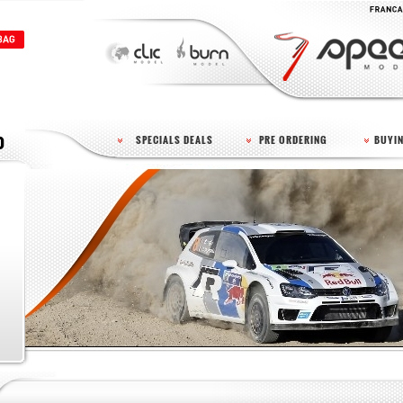
SPECIALS DEALS
PRE ORDERING
BUYIN