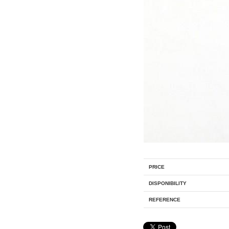
PRICE
DISPONIBILITY
REFERENCE