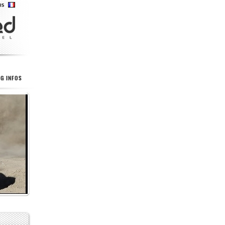
G INFOS