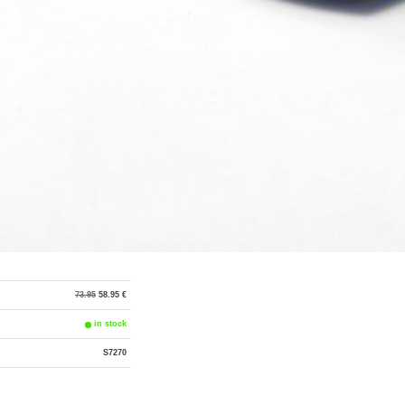
73.95
58.95 €
in stock
S7270