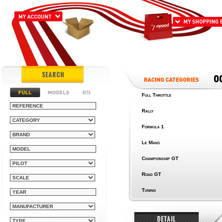
SEARCH
Full Throttle
Rally
Formula 1
Le Mans
Championship GT
Road GT
Tuning
DETAIL