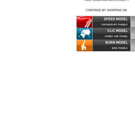
YOUR SHOPPING BAG IS EMPTY
CONTINUE MY SHOPPING ON