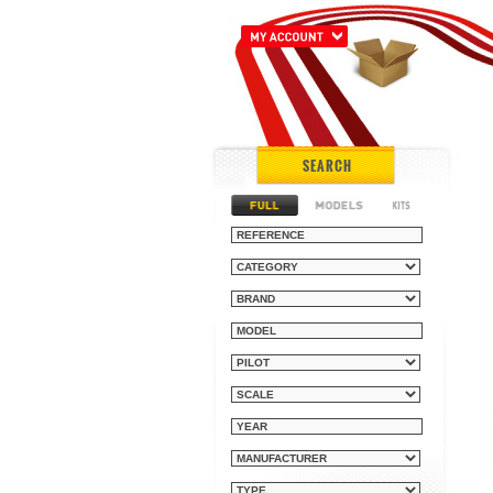
SEARCH