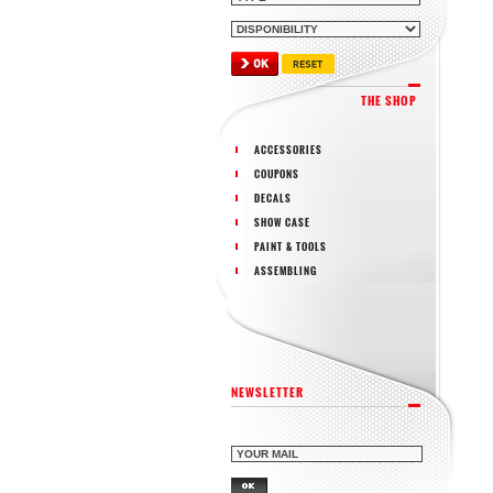
THE SHOP
ACCESSORIES
COUPONS
DECALS
SHOW CASE
PAINT & TOOLS
ASSEMBLING
NEWSLETTER