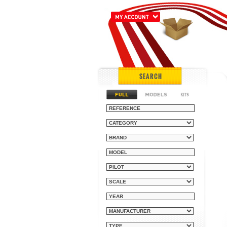
SEARCH