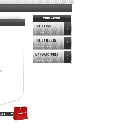
THE BRAND
THE MODELS
THE CATEGORY
THE MODELS
MANUFACTURER
THE MODELS
ER