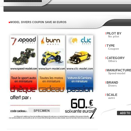
MODEL DIVERS COUPON SAVE 60 EUROS
PILOT BY
No pilot
TYPE
Coupon
CATEGORY
Others
MANUFACTUR
Speed-model
BRAND
Divers
SCALE
autre