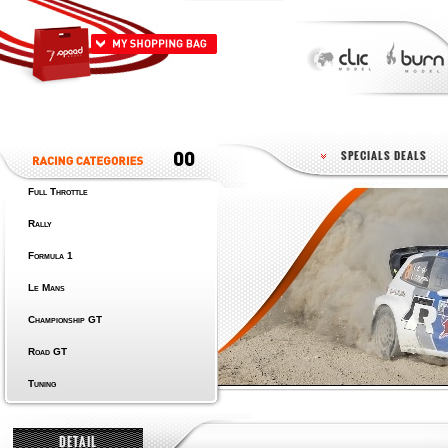
SPECIALS DEALS
Full Throttle
Rally
Formula 1
Le Mans
Championship GT
Road GT
Tuning
DETAIL