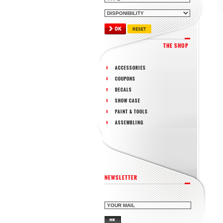
THE SHOP
ACCESSORIES
COUPONS
DECALS
SHOW CASE
PAINT & TOOLS
ASSEMBLING
NEWSLETTER