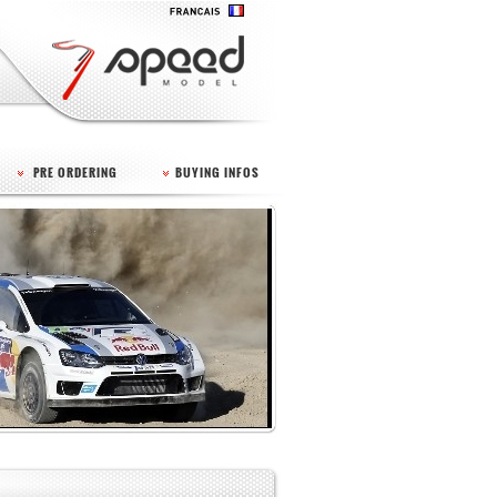
PRE ORDERING
BUYING INFOS