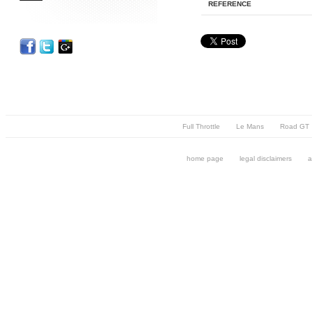
REFERENCE
Full Throttle
Le Mans
Road GT
home page
legal disclaimers
a