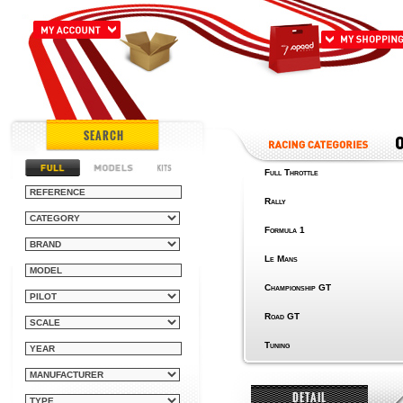
SEARCH
Full Throttle
Rally
Formula 1
Le Mans
Championship GT
Road GT
Tuning
DETAIL