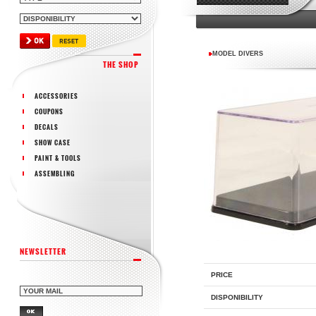
MODEL DIVERS
THE SHOP
ACCESSORIES
COUPONS
DECALS
SHOW CASE
PAINT & TOOLS
ASSEMBLING
NEWSLETTER
PRICE
DISPONIBILITY