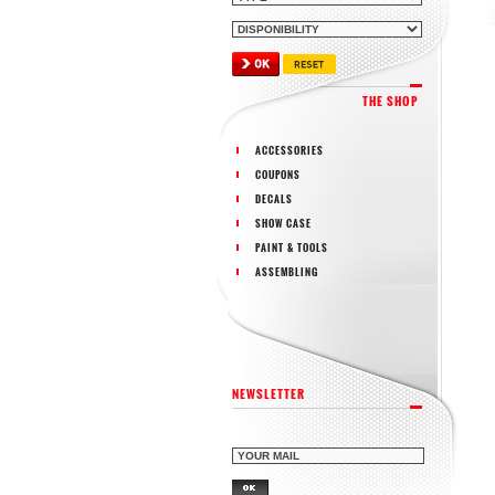
THE SHOP
ACCESSORIES
COUPONS
DECALS
SHOW CASE
PAINT & TOOLS
ASSEMBLING
NEWSLETTER