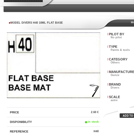
H4
MODEL DIVERS H40 10ML FLAT BASE
PILOT BY
No pilot
TYPE
Paints & tools
CATEGORY
Others
MANUFACTUR
Gunze
BRAND
Divers
SCALE
autre
PRICE
2.60 €
DISPONIBILITY
in stock
REFERENCE
H40