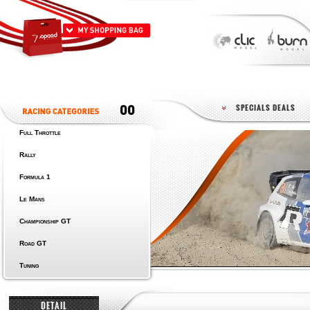
SPECIALS DEALS
Full Throttle
Rally
Formula 1
Le Mans
Championship GT
Road GT
Tuning
DETAIL