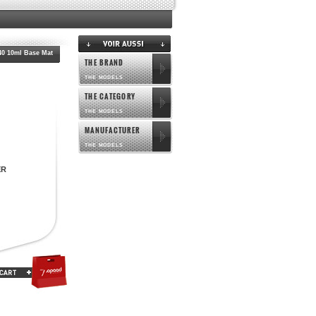
0 10ml Base Mat
THE BRAND
THE MODELS
THE CATEGORY
THE MODELS
MANUFACTURER
THE MODELS
ER