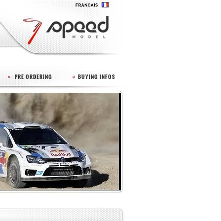
PRE ORDERING
BUYING INFOS