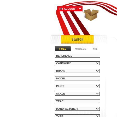
SEARCH